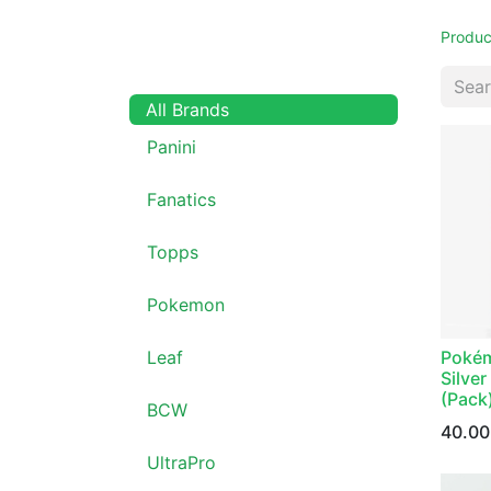
Produc
All Brands
Panini
Fanatics
Topps
Pokemon
Pokém
Leaf
Silve
(Pack
BCW
40.00
UltraPro