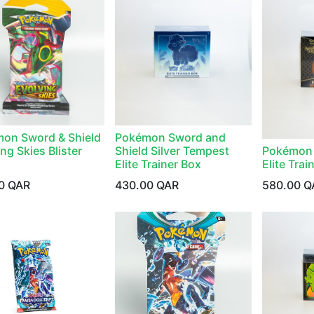
on Sword & Shield
Pokémon Sword and
ng Skies Blister
Shield Silver Tempest
Pokémon 
Elite Trainer Box
Elite Trai
0
QAR
430.00
QAR
580.00
Q