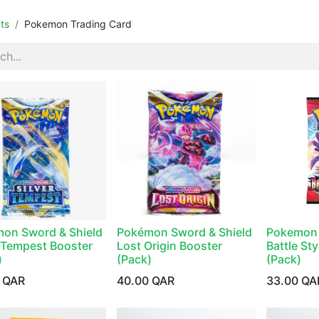
ts
Pokemon Trading Card
on Sword & Shield
Pokémon Sword & Shield
Pokemon 
r Tempest Booster
Lost Origin Booster
Battle St
)
(Pack)
(Pack)
QAR
40.00
QAR
33.00
QA