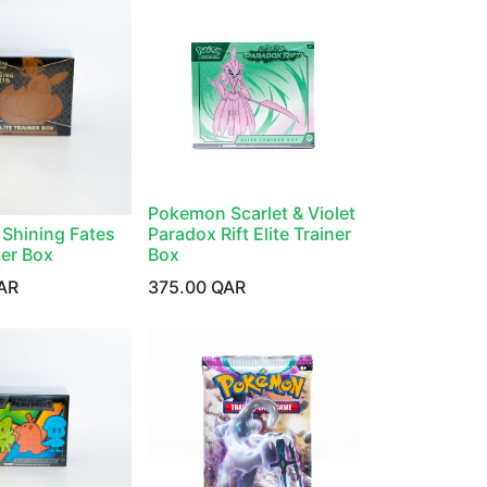
Pokemon Scarlet & Violet
Shining Fates
Paradox Rift Elite Trainer
ner Box
Box
AR
375.00
QAR