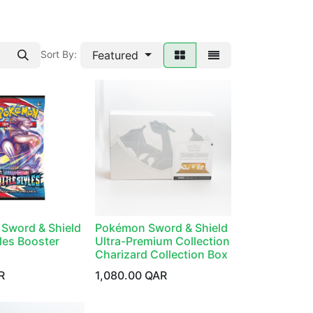
Featured
Sort By:
Sword & Shield
Pokémon Sword & Shield
yles Booster
Ultra-Premium Collection
Charizard Collection Box
R
1,080.00
QAR