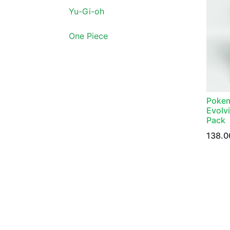
Yu-Gi-oh
One Piece
Pokem
Evolvi
Pack
138.0