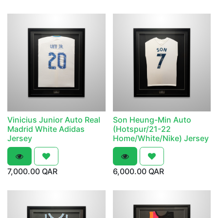
Vinicius Junior Auto Real
Son Heung-Min Auto
Madrid White Adidas
(Hotspur/21-22
Jersey
Home/White/Nike) Jersey
7,000.00
QAR
6,000.00
QAR