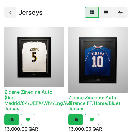
Jerseys
Zidane Zinedine Auto
(Real
Zidane Zinedine Auto
Madrid/04/UEFA/Wht/Lng/Adi)
(France FF/Home/Blue)
Jersey
Jersey
13,000.00
QAR
13,000.00
QAR