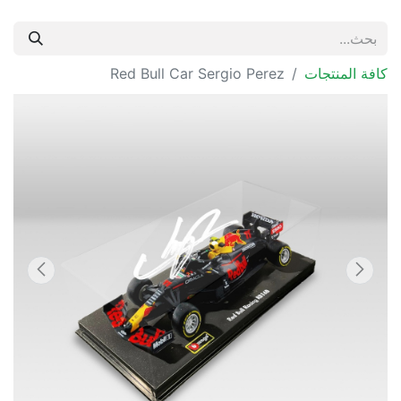
Red Bull Car Sergio Perez
كافة المنتجات