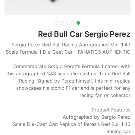
Red Bull Car Sergio Perez
Sergio Perez Red Bull Racing Autographed Mini 1:43
Scale Formula 1 Die-Cast Car - FANATICS AUTHENTIC
Commemorate Sergio Perez’s Formula 1 career with
this autographed 1:43 scale die-cast car from Red Bull
Racing. Signed by Perez himself, this mini replica
showcases his iconic F1 car and is perfect for any
racing fan or collector.
Product Features:
Autographed by Sergio Perez
1:43 Scale Die-Cast Car: Replica of Perez’s Red Bull
Racing car