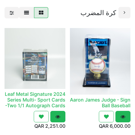
كرة المضرب
2024 Leaf Metal Signature
Series Multi- Sport Cards
Aaron James Judge - Sign
-Two 1/1 Autograph Cards
Ball Baseball
QAR
2,251.00
QAR
6,000.00