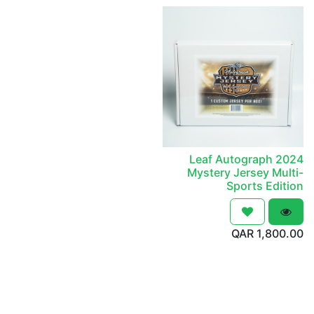
2024 Leaf Autograph
Mystery Jersey Multi-
Sports Edition
QAR
1,800.00