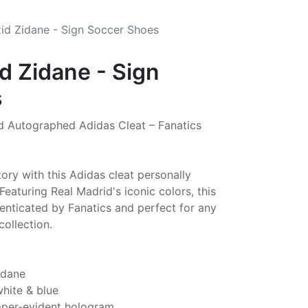
zid Zidane - Sign Soccer Shoes
d Zidane - Sign
s
d Autographed Adidas Cleat – Fanatics
tory with this Adidas cleat personally
Featuring Real Madrid's iconic colors, this
thenticated by Fanatics and perfect for any
collection.
idane
white & blue
mper-evident hologram