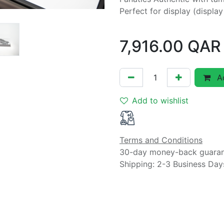
Perfect for display (displa
7,916.00
QAR
Ad
Add to wishlist
Terms and Conditions
30-day money-back guara
Shipping: 2-3 Business Day