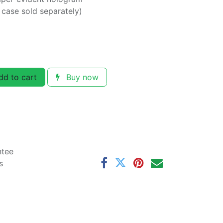
y case sold separately)
d to cart
Buy now
ntee
s