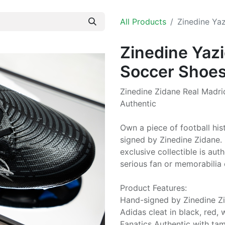
All Products
Zinedine Ya
Zinedine Yazi
Soccer Shoe
Zinedine Zidane Real Madri
Authentic
Own a piece of football his
signed by Zinedine Zidane. 
exclusive collectible is au
serious fan or memorabilia 
Product Features:
Hand-signed by Zinedine Z
Adidas cleat in black, red, 
Fanatics Authentic with ta