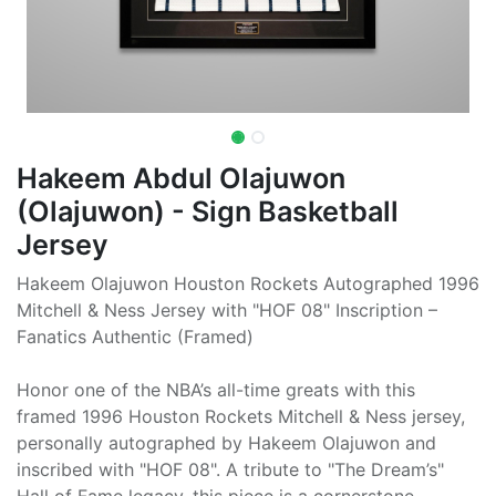
Hakeem Abdul Olajuwon
(Olajuwon) - Sign Basketball
Jersey
Hakeem Olajuwon Houston Rockets Autographed 1996
Mitchell & Ness Jersey with "HOF 08" Inscription –
Fanatics Authentic (Framed)
Honor one of the NBA’s all-time greats with this
framed 1996 Houston Rockets Mitchell & Ness jersey,
personally autographed by Hakeem Olajuwon and
inscribed with "HOF 08". A tribute to "The Dream’s"