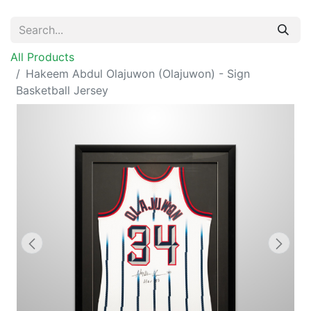
All Products
Hakeem Abdul Olajuwon (Olajuwon) - Sign
Basketball Jersey