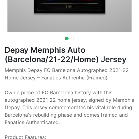
Depay Memphis Auto
(Barcelona/21-22/Home) Jersey
Memphis Depay FC Barcelona Autographed 2021-22
Home Jersey – Fanatics Authentic (Framed)
Own a piece of FC Barcelona history with this
autographed 2021-22 home jersey, signed by Memphis
Depay. This jersey commemorates his vital role during
Barcelona's rebuilding phase and comes framed and
Fanatics Authenticated.
Product Features: