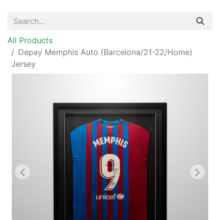
All Products
Depay Memphis Auto (Barcelona/21-22/Home)
Jersey