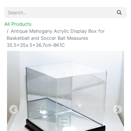
All Products
Antique Mahogany Acrylic Display Box for
Basketball and Soccer Ball Measures
35.5x35x.5x36.7cm-BK1C