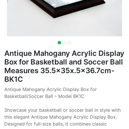
Antique Mahogany Acrylic Display
Box for Basketball and Soccer Ball
Measures 35.5x35x.5x36.7cm-
BK1C
Antique Mahogany Acrylic Display Box for
Basketball/Soccer Ball – Model BK1C
Showcase your basketball or soccer ball in style with
this elegant Antique Mahogany Acrylic Display Box.
Designed for full-size balls, it combines classic