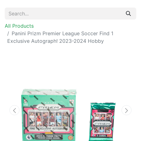
All Products
Panini Prizm Premier League Soccer Find 1
Exclusive Autograph! 2023-2024 Hobby