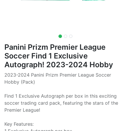
Panini Prizm Premier League
Soccer Find 1 Exclusive
Autograph! 2023-2024 Hobby
2023-2024 Panini Prizm Premier League Soccer
Hobby (Pack)
Find 1 Exclusive Autograph per box in this exciting
soccer trading card pack, featuring the stars of the
Premier League!
Key Features: