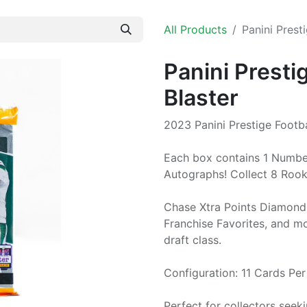
All Products
Panini Prest
Panini Presti
Blaster
2023 Panini Prestige Footba
Each box contains 1 Numbere
Autographs! Collect 8 Rooki
Chase Xtra Points Diamond 
Franchise Favorites, and m
draft class.
Configuration: 11 Cards Pe
Perfect for collectors seek