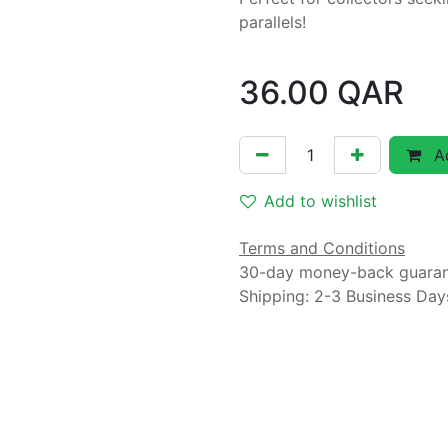
parallels!
36.00
QAR
Ad
Add to wishlist
Terms and Conditions
30-day money-back guara
Shipping: 2-3 Business Day