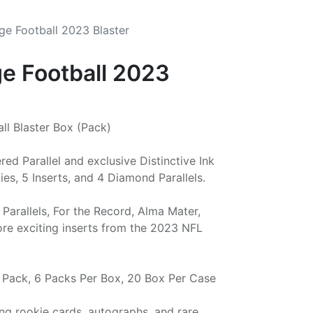
ige Football 2023 Blaster
ge Football 2023
ll Blaster Box (Pack)
d Parallel and exclusive Distinctive Ink
es, 5 Inserts, and 4 Diamond Parallels.
Parallels, For the Record, Alma Mater,
ore exciting inserts from the 2023 NFL
r Pack, 6 Packs Per Box, 20 Box Per Case
ing rookie cards, autographs, and rare