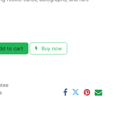
d to cart
Buy now
ntee
s