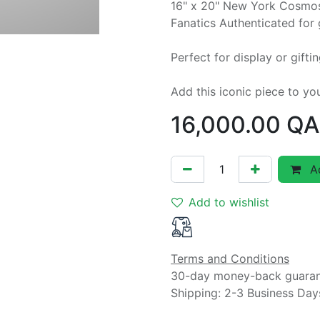
16" x 20" New York Cosmos
Fanatics Authenticated for 
Perfect for display or gifti
Add this iconic piece to yo
16,000.00
QA
Ad
Add to wishlist
Terms and Conditions
30-day money-back guara
Shipping: 2-3 Business Day