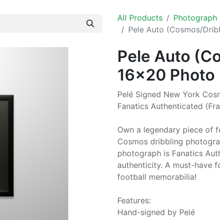
All Products
Photograph
Pele Auto (Cosmos/Drib
Pele Auto (C
16x20 Photo
Pelé Signed New York Cosm
Fanatics Authenticated (Fr
Own a legendary piece of fo
Cosmos dribbling photogra
photograph is Fanatics Auth
authenticity. A must-have f
football memorabilia!
Features:
Hand-signed by Pelé