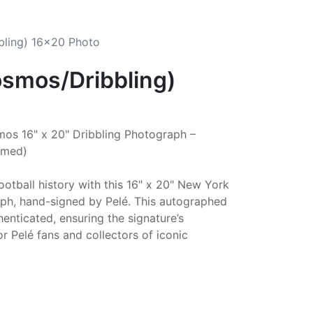
bling) 16x20 Photo
osmos/Dribbling)
os 16" x 20" Dribbling Photograph –
amed)
otball history with this 16" x 20" New York
ph, hand-signed by Pelé. This autographed
enticated, ensuring the signature’s
or Pelé fans and collectors of iconic