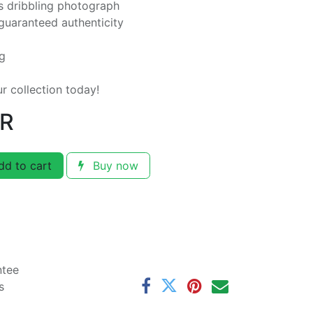
 dribbling photograph
guaranteed authenticity
ng
ur collection today!
R
d to cart
Buy now
ntee
s