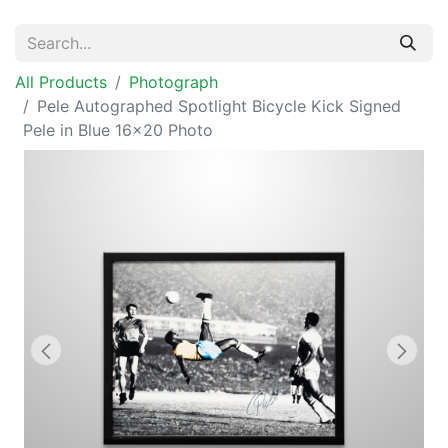
All Products
Photograph
Pele Autographed Spotlight Bicycle Kick Signed
Pele in Blue 16x20 Photo