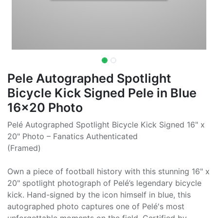
Pele Autographed Spotlight
Bicycle Kick Signed Pele in Blue
16x20 Photo
Pelé Autographed Spotlight Bicycle Kick Signed 16" x
20" Photo – Fanatics Authenticated
(Framed)
Own a piece of football history with this stunning 16" x
20" spotlight photograph of Pelé’s legendary bicycle
kick. Hand-signed by the icon himself in blue, this
autographed photo captures one of Pelé's most