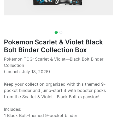
Pokemon Scarlet & Violet Black
Bolt Binder Collection Box
Pokémon TCG: Scarlet & Violet—Black Bolt Binder
Collection
(Launch: July 18, 2025)
Keep your collection organized with this themed 9-
pocket binder and jump-start it with booster packs
from the Scarlet & Violet—Black Bolt expansion!
Includes:
1 Black Bolt–themed 9-pocket binder