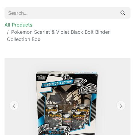
All Products
Pokemon Scarlet & Violet Black Bolt Binder
Collection Box