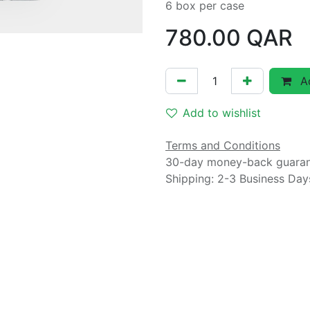
6 box per case
780.00
QAR
Ad
Add to wishlist
Terms and Conditions
30-day money-back guara
Shipping: 2-3 Business Day