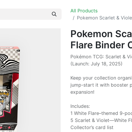
All Products
Pokemon Scarlet & Viole
Pokemon Scar
Flare Binder 
Pokémon TCG: Scarlet & Vio
(Launch: July 18, 2025)
Keep your collection organ
jump-start it with booster 
expansion!
Includes:
1 White Flare–themed 9-po
5 Scarlet & Violet—White F
Collector’s card list