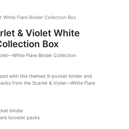
t White Flare Binder Collection Box
let & Violet White
Collection Box
let—White Flare Binder Collection
ized with this themed 9-pocket binder and
packs from the Scarlet & Violet—White Flare
cket binder
lare booster packs