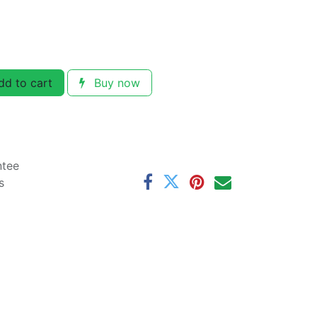
d to cart
Buy now
ntee
s