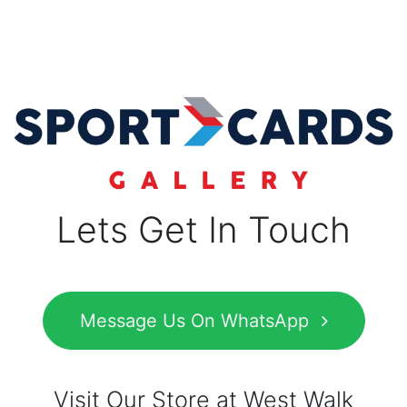
Lets Get In Touch
Message Us On WhatsApp
Visit Our Store at West Walk